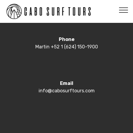
Phone
Martin +52 1 (624) 150-1900
Email
info@cabosurftours.com